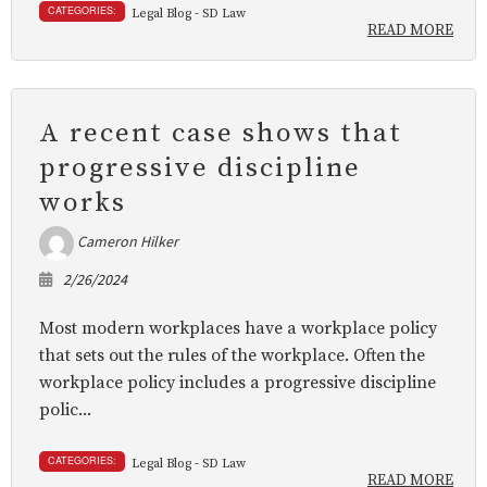
CATEGORIES:
Legal Blog - SD Law
READ MORE
A recent case shows that
progressive discipline
works
Cameron Hilker
2/26/2024
Most modern workplaces have a workplace policy
that sets out the rules of the workplace. Often the
workplace policy includes a progressive discipline
polic...
CATEGORIES:
Legal Blog - SD Law
READ MORE