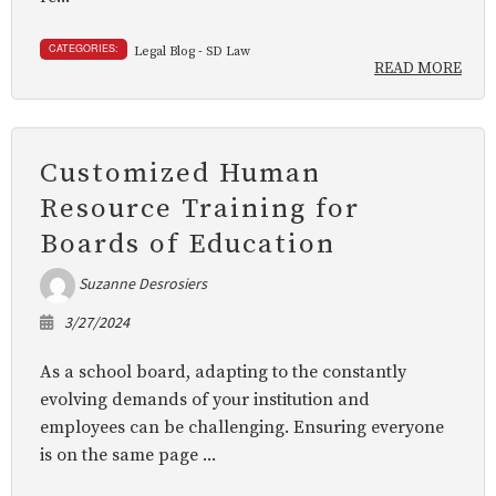
CATEGORIES:
Legal Blog - SD Law
READ MORE
Customized Human
Resource Training for
Boards of Education
Suzanne Desrosiers
3/27/2024
As a school board, adapting to the constantly
evolving demands of your institution and
employees can be challenging. Ensuring everyone
is on the same page ...