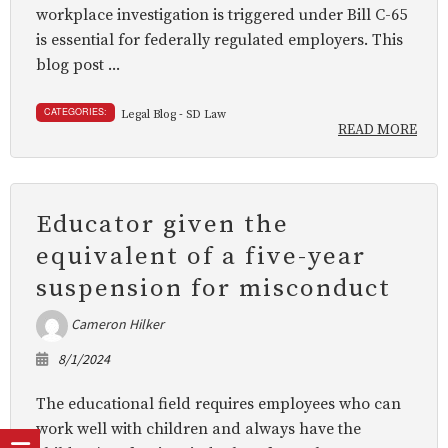
workplace investigation is triggered under Bill C-65
is essential for federally regulated employers. This
blog post ...
CATEGORIES:
Legal Blog - SD Law
READ MORE
Educator given the
equivalent of a five-year
suspension for misconduct
Cameron Hilker
8/1/2024
The educational field requires employees who can
work well with children and always have the