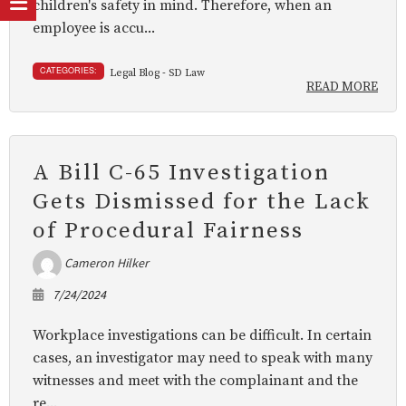
children's safety in mind. Therefore, when an
employee is accu...
CATEGORIES:
Legal Blog - SD Law
READ MORE
A Bill C-65 Investigation
Gets Dismissed for the Lack
of Procedural Fairness
Cameron Hilker
7/24/2024
Workplace investigations can be difficult. In certain
cases, an investigator may need to speak with many
witnesses and meet with the complainant and the
re...