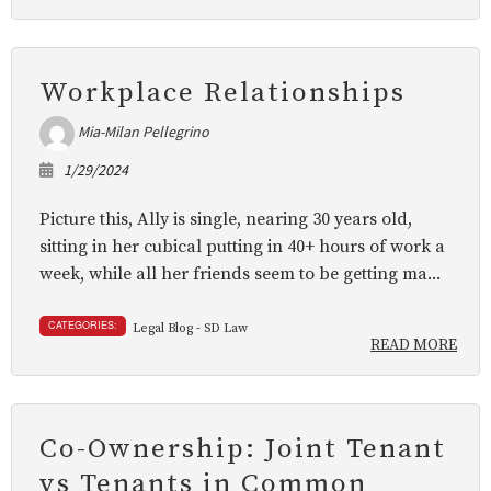
Workplace Relationships
Mia-Milan Pellegrino
1/29/2024
Picture this, Ally is single, nearing 30 years old,
sitting in her cubical putting in 40+ hours of work a
week, while all her friends seem to be getting ma...
CATEGORIES:
Legal Blog - SD Law
READ MORE
Co-Ownership: Joint Tenant
vs Tenants in Common