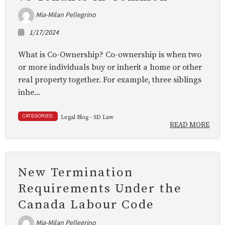
Mia-Milan Pellegrino
1/17/2024
What is Co-Ownership? Co-ownership is when two
or more individuals buy or inherit a home or other
real property together. For example, three siblings
inhe...
CATEGORIES:
Legal Blog - SD Law
READ MORE
New Termination
Requirements Under the
Canada Labour Code
Mia-Milan Pellegrino