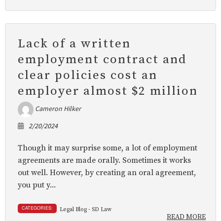
Lack of a written
employment contract and
clear policies cost an
employer almost $2 million
Cameron Hilker
2/20/2024
Though it may surprise some, a lot of employment
agreements are made orally. Sometimes it works
out well. However, by creating an oral agreement,
you put y...
CATEGORIES:
Legal Blog - SD Law
READ MORE