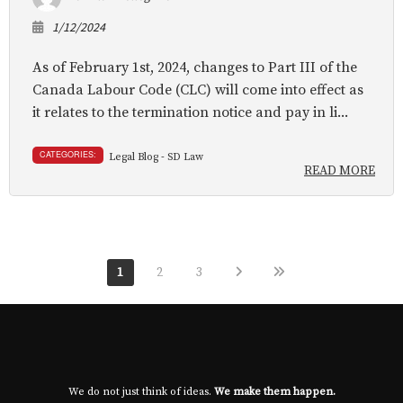
1/12/2024
As of February 1st, 2024, changes to Part III of the
Canada Labour Code (CLC) will come into effect as
it relates to the termination notice and pay in li...
CATEGORIES:
Legal Blog - SD Law
READ MORE
1
2
3
We do not just think of ideas.
We make them happen.