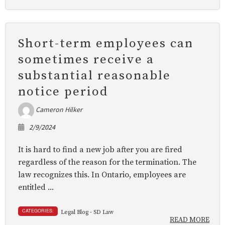
Short-term employees can
sometimes receive a
substantial reasonable
notice period
Cameron Hilker
2/9/2024
It is hard to find a new job after you are fired
regardless of the reason for the termination. The
law recognizes this. In Ontario, employees are
entitled ...
CATEGORIES:
Legal Blog - SD Law
READ MORE