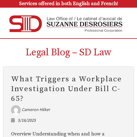
Services offered in both English and French!
Legal Blog – SD Law
What Triggers a Workplace
Investigation Under Bill C-
65?
Cameron Hilker
5/16/2025
Overview Understanding when and how a