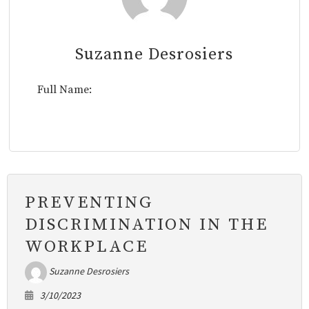
Suzanne Desrosiers
Full Name:
PREVENTING
DISCRIMINATION IN THE
WORKPLACE
Suzanne Desrosiers
3/10/2023