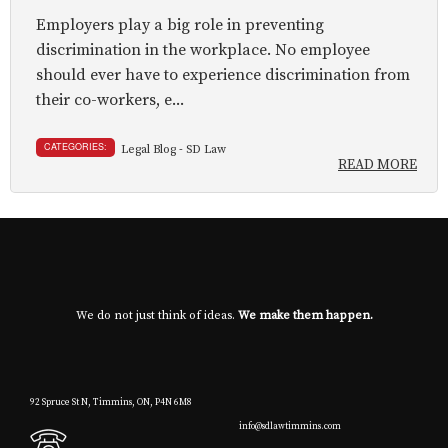
Employers play a big role in preventing
discrimination in the workplace. No employee
should ever have to experience discrimination from
their co-workers, e...
CATEGORIES:
Legal Blog - SD Law
READ MORE
We do not just think of ideas.
We make them happen.
92 Spruce St N, Timmins, ON, P4N 6M8
info@sdlawtimmins.com