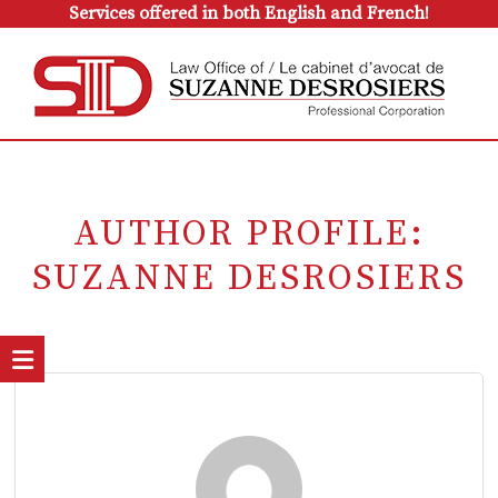
Services offered in both English and French!
AUTHOR PROFILE:
SUZANNE DESROSIERS