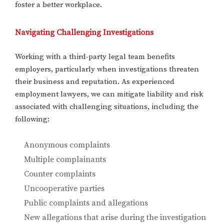
foster a better workplace.
Navigating Challenging Investigations
Working with a third-party legal team benefits
employers, particularly when investigations threaten
their business and reputation. As experienced
employment lawyers, we can mitigate liability and risk
associated with challenging situations, including the
following:
Anonymous complaints
Multiple complainants
Counter complaints
Uncooperative parties
Public complaints and allegations
New allegations that arise during the investigation