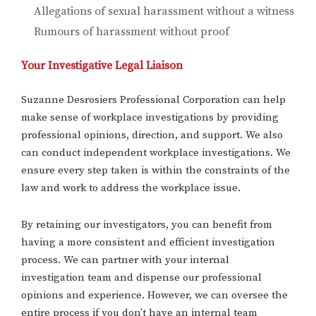
Allegations of sexual harassment without a witness
Rumours of harassment without proof
Your Investigative Legal Liaison
Suzanne Desrosiers Professional Corporation can help
make sense of workplace investigations by providing
professional opinions, direction, and support. We also
can conduct independent workplace investigations. We
ensure every step taken is within the constraints of the
law and work to address the workplace issue.
By retaining our investigators, you can benefit from
having a more consistent and efficient investigation
process. We can partner with your internal
investigation team and dispense our professional
opinions and experience. However, we can oversee the
entire process if you don’t have an internal team