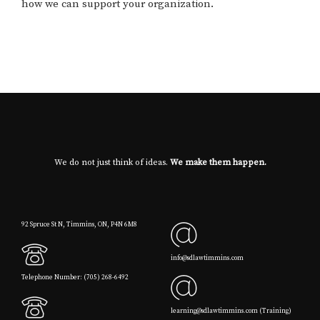
how we can support your organization.
We do not just think of ideas.
We make them happen.
92 Spruce St N, Timmins, ON, P4N 6M8
info@sdlawtimmins.com
Telephone Number: (705) 268-6492
learning@sdlawtimmins.com (Training)