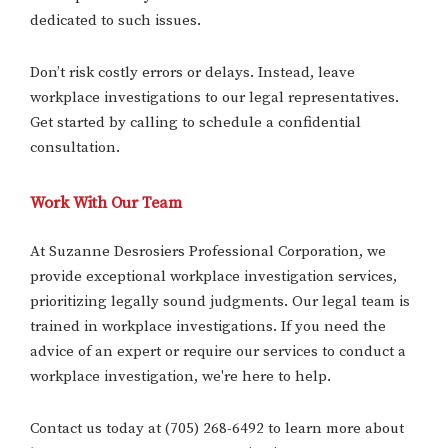
dedicated to such issues.
Don’t risk costly errors or delays. Instead, leave
workplace investigations to our legal representatives.
Get started by calling to schedule a confidential
consultation.
Work With Our Team
At Suzanne Desrosiers Professional Corporation, we
provide exceptional workplace investigation services,
prioritizing legally sound judgments. Our legal team is
trained in workplace investigations. If you need the
advice of an expert or require our services to conduct a
workplace investigation, we're here to help.
Contact us today at (705) 268-6492 to learn more about