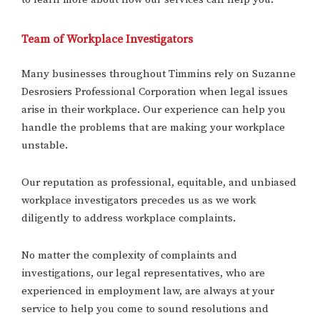
Team of Workplace Investigators
Many businesses throughout Timmins rely on Suzanne
Desrosiers Professional Corporation when legal issues
arise in their workplace. Our experience can help you
handle the problems that are making your workplace
unstable.
Our reputation as professional, equitable, and unbiased
workplace investigators precedes us as we work
diligently to address workplace complaints.
No matter the complexity of complaints and
investigations, our legal representatives, who are
experienced in employment law, are always at your
service to help you come to sound resolutions and