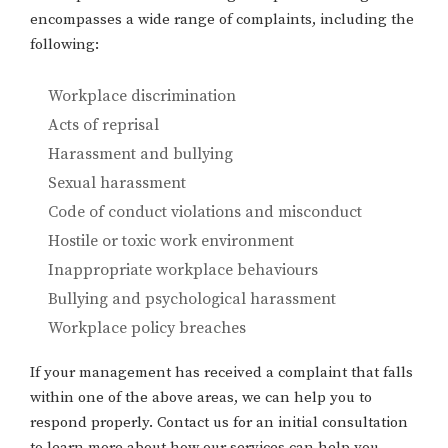
encompasses a wide range of complaints, including the
following:
Workplace discrimination
Acts of reprisal
Harassment and bullying
Sexual harassment
Code of conduct violations and misconduct
Hostile or toxic work environment
Inappropriate workplace behaviours
Bullying and psychological harassment
Workplace policy breaches
If your management has received a complaint that falls
within one of the above areas, we can help you to
respond properly. Contact us for an initial consultation
to learn more about how our services can help you.