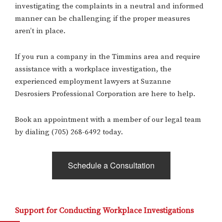
investigating the complaints in a neutral and informed
manner can be challenging if the proper measures
aren’t in place.
If you run a company in the Timmins area and require
assistance with a workplace investigation, the
experienced employment lawyers at Suzanne
Desrosiers Professional Corporation are here to help.
Book an appointment with a member of our legal team
by dialing (705) 268-6492 today.
Schedule a Consultation
Support for Conducting Workplace Investigations