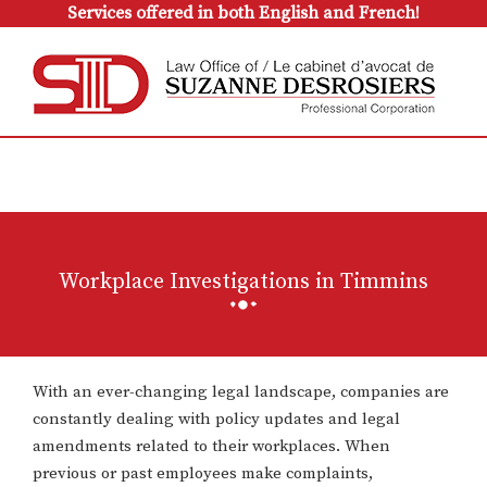
Services offered in both English and French!
Workplace Investigations in Timmins
With an ever-changing legal landscape, companies are
constantly dealing with policy updates and legal
amendments related to their workplaces. When
previous or past employees make complaints,