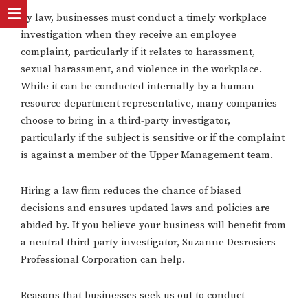
By law, businesses must conduct a timely workplace
investigation when they receive an employee
complaint, particularly if it relates to harassment,
sexual harassment, and violence in the workplace.
While it can be conducted internally by a human
resource department representative, many companies
choose to bring in a third-party investigator,
particularly if the subject is sensitive or if the complaint
is against a member of the Upper Management team.
Hiring a law firm reduces the chance of biased
decisions and ensures updated laws and policies are
abided by. If you believe your business will benefit from
a neutral third-party investigator, Suzanne Desrosiers
Professional Corporation can help.
Reasons that businesses seek us out to conduct