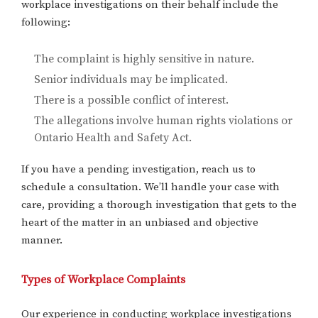
workplace investigations on their behalf include the
following:
The complaint is highly sensitive in nature.
Senior individuals may be implicated.
There is a possible conflict of interest.
The allegations involve human rights violations or
Ontario Health and Safety Act.
If you have a pending investigation, reach us to
schedule a consultation. We’ll handle your case with
care, providing a thorough investigation that gets to the
heart of the matter in an unbiased and objective
manner.
Types of Workplace Complaints
Our experience in conducting workplace investigations