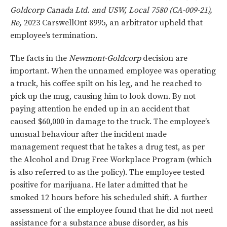
Goldcorp Canada Ltd. and USW, Local 7580 (CA-009-21),
Re,
2023 CarswellOnt 8995, an arbitrator upheld that
employee’s termination.
The facts in the
Newmont-Goldcorp
decision are
important. When the unnamed employee was operating
a truck, his coffee spilt on his leg, and he reached to
pick up the mug, causing him to look down. By not
paying attention he ended up in an accident that
caused $60,000 in damage to the truck. The employee’s
unusual behaviour after the incident made
management request that he takes a drug test, as per
the Alcohol and Drug Free Workplace Program (which
is also referred to as the policy). The employee tested
positive for marijuana. He later admitted that he
smoked 12 hours before his scheduled shift. A further
assessment of the employee found that he did not need
assistance for a substance abuse disorder, as his