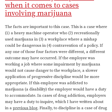
when it comes to cases
involving marijuana
The facts are important to this case. This is a case where
(1) a heavy machine operator who (2) recreationally
used marijuana in (3) a workplace where a mishap
could be dangerous in (4) contravention of a policy. If
any one of those four factors were different, a different
outcome may have occurred. If the employee was
working a job where some impairment by marijuana
would not cause danger to the workplace, a slower
application of progressive discipline would be more
appropriate. If this employee was addicted to
marijuana (a disability) the employer would have a duty
to accommodate. In cases of drug addiction, employers
may have a duty to inquire, which I have written about
in a
previous blog
. Finally, to discipline in a case of drug