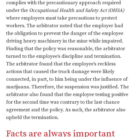
complies with the precautionary approach required
under the
Occupational Health and Safety Act (OHSA)
where employers must take precautions to protect
workers. The arbitrator noted that the employer had
the obligation to prevent the danger of the employee
driving heavy machinery in the mine while impaired.
Finding that the policy was reasonable, the arbitrator
turned to the employee’s discipline and termination.
The arbitrator found that the employee’s reckless
actions that caused the truck damage were likely
connected, in part, to him being under the influence of
marijuana. Therefore, the suspension was justified. The
arbitrator also found that the employee testing positive
for the second time was contrary to the last chance
agreement and the policy. As such, the arbitrator also
upheld the termination.
Facts are always important