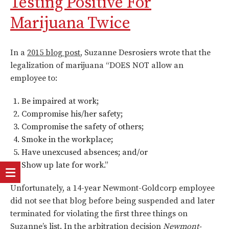
Testing Positive For
Marijuana Twice
In a
2015 blog post
, Suzanne Desrosiers wrote that the
legalization of marijuana “DOES NOT allow an
employee to:
Be impaired at work;
Compromise his/her safety;
Compromise the safety of others;
Smoke in the workplace;
Have unexcused absences; and/or
Show up late for work.”
Unfortunately, a 14-year Newmont-Goldcorp employee
did not see that blog before being suspended and later
terminated for violating the first three things on
Suzanne’s list. In the arbitration decision
Newmont-