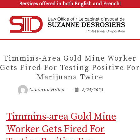
Services offered in both English and French!
Timmins-Area Gold Mine Worker
Gets Fired For Testing Positive For
Marijuana Twice
Cameron Hilker
8/25/2023
Timmins-area Gold Mine
Worker Gets Fired For