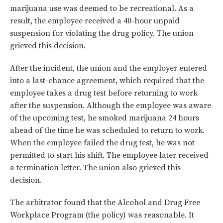
marijuana use was deemed to be recreational. As a
result, the employee received a 40-hour unpaid
suspension for violating the drug policy. The union
grieved this decision.
After the incident, the union and the employer entered
into a last-chance agreement, which required that the
employee takes a drug test before returning to work
after the suspension. Although the employee was aware
of the upcoming test, he smoked marijuana 24 hours
ahead of the time he was scheduled to return to work.
When the employee failed the drug test, he was not
permitted to start his shift. The employee later received
a termination letter. The union also grieved this
decision.
The arbitrator found that the Alcohol and Drug Free
Workplace Program (the policy) was reasonable. It