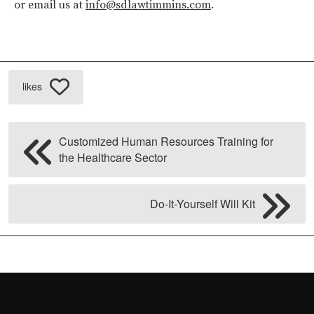
or email us at
info@sdlawtimmins.com
.
likes
Customized Human Resources Training for
the Healthcare Sector
Do-It-Yourself Will Kit