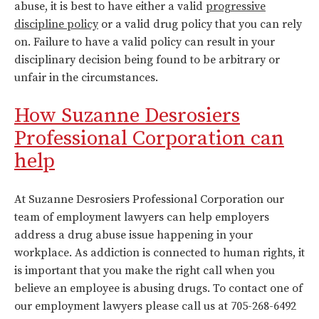
abuse, it is best to have either a valid
progressive
discipline policy
or a valid drug policy that you can rely
on. Failure to have a valid policy can result in your
disciplinary decision being found to be arbitrary or
unfair in the circumstances.
How Suzanne Desrosiers
Professional Corporation can
help
At Suzanne Desrosiers Professional Corporation our
team of employment lawyers can help employers
address a drug abuse issue happening in your
workplace. As addiction is connected to human rights, it
is important that you make the right call when you
believe an employee is abusing drugs. To contact one of
our employment lawyers please call us at 705-268-6492