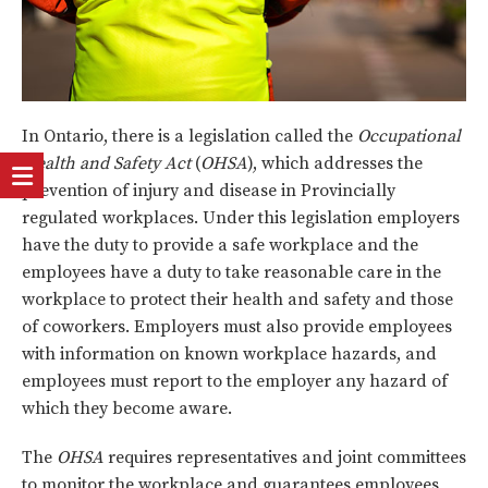
In Ontario, there is a legislation called the
Occupational
Health and Safety Act
(
OHSA
), which addresses the
prevention of injury and disease in Provincially
regulated workplaces. Under this legislation employers
have the duty to provide a safe workplace and the
employees have a duty to take reasonable care in the
workplace to protect their health and safety and those
of coworkers. Employers must also provide employees
with information on known workplace hazards, and
employees must report to the employer any hazard of
which they become aware.
The
OHSA
requires representatives and joint committees
to monitor the workplace and guarantees employees