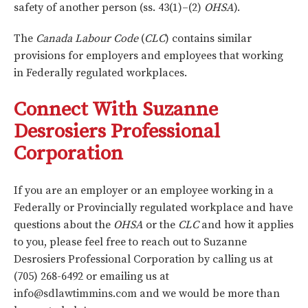
safety of another person (ss. 43(1)–(2)
OHSA
).
The
Canada Labour Code
(
CLC
) contains similar
provisions for employers and employees that working
in Federally regulated workplaces.
Connect With Suzanne
Desrosiers Professional
Corporation
If you are an employer or an employee working in a
Federally or Provincially regulated workplace and have
questions about the
OHSA
or the
CLC
and how it applies
to you, please feel free to reach out to Suzanne
Desrosiers Professional Corporation by calling us at
(705) 268-6492 or emailing us at
info@sdlawtimmins.com
and we would be more than