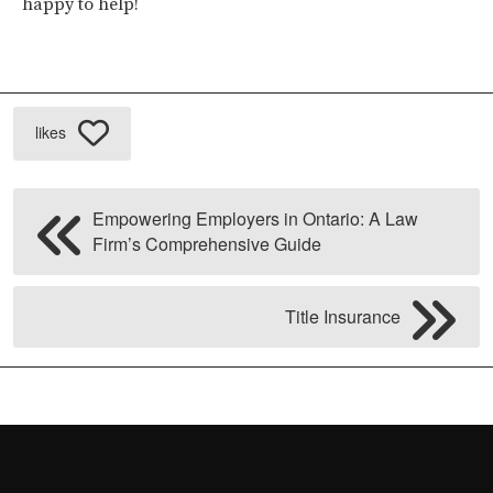
happy to help!
likes
Empowering Employers in Ontario: A Law
Firm’s Comprehensive Guide
Title Insurance