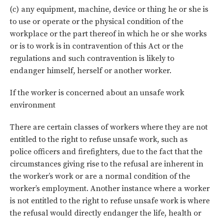
(c) any equipment, machine, device or thing he or she is
to use or operate or the physical condition of the
workplace or the part thereof in which he or she works
or is to work is in contravention of this Act or the
regulations and such contravention is likely to
endanger himself, herself or another worker.
If the worker is concerned about an unsafe work
environment
There are certain classes of workers where they are not
entitled to the right to refuse unsafe work, such as
police officers and firefighters, due to the fact that the
circumstances giving rise to the refusal are inherent in
the worker’s work or are a normal condition of the
worker’s employment. Another instance where a worker
is not entitled to the right to refuse unsafe work is where
the refusal would directly endanger the life, health or