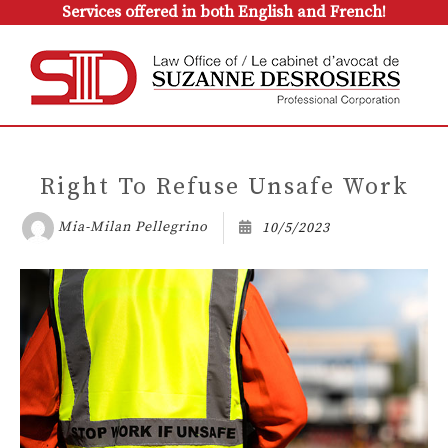
Services offered in both English and French!
Right To Refuse Unsafe Work
Mia-Milan Pellegrino
10/5/2023