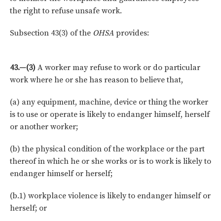
the right to refuse unsafe work.
Subsection 43(3) of the
OHSA
provides:
43.—(3)
A worker may refuse to work or do particular
work where he or she has reason to believe that,
(a) any equipment, machine, device or thing the worker
is to use or operate is likely to endanger himself, herself
or another worker;
(b) the physical condition of the workplace or the part
thereof in which he or she works or is to work is likely to
endanger himself or herself;
(b.1) workplace violence is likely to endanger himself or
herself; or