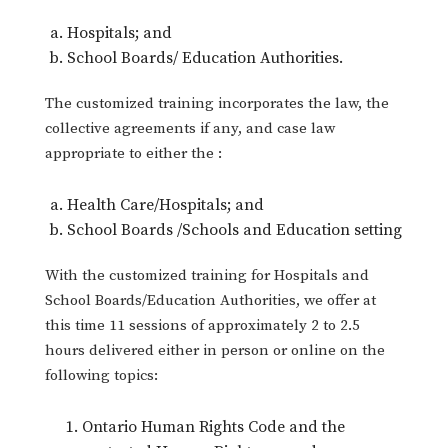
Hospitals; and
School Boards/ Education Authorities.
The customized training incorporates the law, the
collective agreements if any, and case law
appropriate to either the :
Health Care/Hospitals; and
School Boards /Schools and Education setting
With the customized training for Hospitals and
School Boards/Education Authorities, we offer at
this time 11 sessions of approximately 2 to 2.5
hours delivered either in person or online on the
following topics:
Ontario Human Rights Code and the