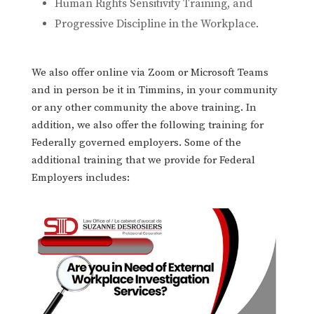
Human Rights Sensitivity Training, and
Progressive Discipline in the Workplace.
We also offer online via Zoom or Microsoft Teams
and in person be it in Timmins, in your community
or any other community the above training. In
addition, we also offer the following training for
Federally governed employers. Some of the
additional training that we provide for Federal
Employers includes: