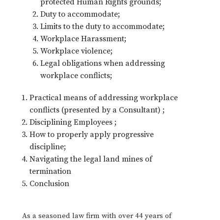
protected Human Rights grounds;
Duty to accommodate;
Limits to the duty to accommodate;
Workplace Harassment;
Workplace violence;
Legal obligations when addressing
workplace conflicts;
Practical means of addressing workplace
conflicts (presented by a Consultant) ;
Disciplining Employees ;
How to properly apply progressive
discipline;
Navigating the legal land mines of
termination
Conclusion
As a seasoned law firm with over 44 years of