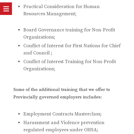
Practical Consideration for Human
Resources Management;
Board Governance training for Non-Profit
Organizations;
Conflict of Interest for First Nations for Chief
and Council ;
Conflict of Interest Training for Non-Profit
Organizations;
Some of the additional training that we offer to
Provincially governed employers includes:
Employment Contracts Masterclass;
Harassment and Violence prevention
regulated employees under OHSA;