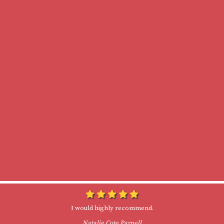
I would highly recommend.
Natalie Cote Parnell