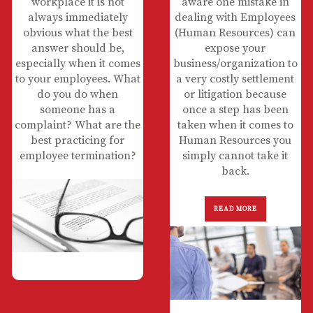
workplace it is not
aware one mistake in
always immediately
dealing with Employees
obvious what the best
(Human Resources) can
answer should be,
expose your
especially when it comes
business/organization to
to your employees. What
a very costly settlement
do you do when
or litigation because
someone has a
once a step has been
complaint? What are the
taken when it comes to
best practicing for
Human Resources you
employee termination?
simply cannot take it
back.
READ MORE