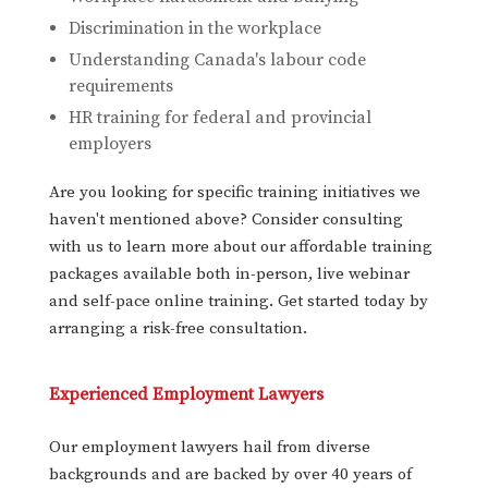
Discrimination in the workplace
Understanding Canada's labour code
requirements
HR training for federal and provincial
employers
Are you looking for specific training initiatives we
haven't mentioned above? Consider consulting
with us to learn more about our affordable training
packages available both in-person, live webinar
and self-pace online training. Get started today by
arranging a risk-free consultation.
Experienced Employment Lawyers
Our employment lawyers hail from diverse
backgrounds and are backed by over 40 years of