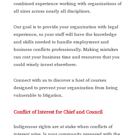
combined experience working with organizations of
all sizes across nearly all disciplines.
Our goal is to provide your organization with legal
experience, so your staff will have the knowledge
and skills needed to handle employment and
business conflicts professionally. Making mistakes
can cost your business time and resources that you
could wisely invest elsewhere.
Connect with us to discover a host of courses
designed to prevent your organization from being
vulnerable to litigation.
Conflict of Interest for Chief and Council
Indigenous rights are at stake when conflicts of
interest arise. Is your community prepared with the