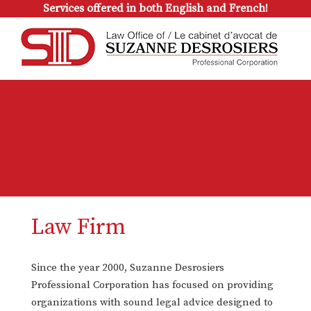
Services offered in both English and French!
Law Firm
Since the year 2000, Suzanne Desrosiers
Professional Corporation has focused on providing
organizations with sound legal advice designed to