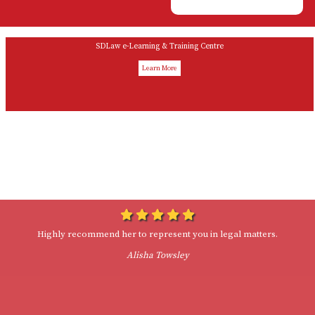
SDLaw e-Learning & Training Centre
Learn More
Woman Owned
Drop Ins Welcome
Highly recommend her to represent you in legal matters.
Alisha Towsley