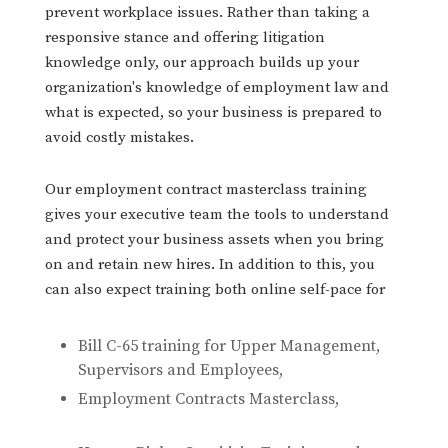
prevent workplace issues. Rather than taking a
responsive stance and offering litigation
knowledge only, our approach builds up your
organization's knowledge of employment law and
what is expected, so your business is prepared to
avoid costly mistakes.
Our employment contract masterclass training
gives your executive team the tools to understand
and protect your business assets when you bring
on and retain new hires. In addition to this, you
can also expect training both online self-pace for
Bill C-65 training for Upper Management,
Supervisors and Employees,
Employment Contracts Masterclass,