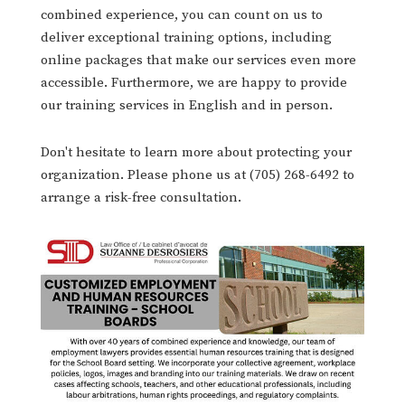
combined experience, you can count on us to
deliver exceptional training options, including
online packages that make our services even more
accessible. Furthermore, we are happy to provide
our training services in English and in person.
Don't hesitate to learn more about protecting your
organization. Please phone us at (705) 268-6492 to
arrange a risk-free consultation.