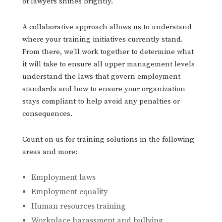
of lawyers shines brightly.
A collaborative approach allows us to understand
where your training initiatives currently stand.
From there, we'll work together to determine what
it will take to ensure all upper management levels
understand the laws that govern employment
standards and how to ensure your organization
stays compliant to help avoid any penalties or
consequences.
Count on us for training solutions in the following
areas and more:
Employment laws
Employment equality
Human resources training
Workplace harassment and bullying