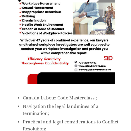
Canada Labour Code Masterclass ;
Navigation the legal landmines of a
termination;
Practical and legal considerations to Conflict
Resolution;