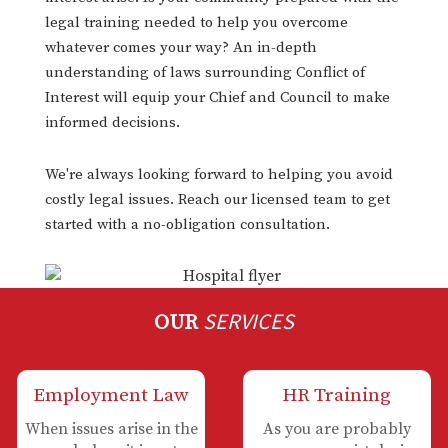
legal training needed to help you overcome
whatever comes your way? An in-depth
understanding of laws surrounding Conflict of
Interest will equip your Chief and Council to make
informed decisions.
We're always looking forward to helping you avoid
costly legal issues. Reach our licensed team to get
started with a no-obligation consultation.
SERVICES
OUR
Employment Law
HR Training
When issues arise in the
As you are probably