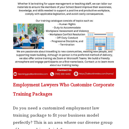
Employment Lawyers Who Customize Corporate
Training Packages
Do you need a customized employment law
training package to fit your business model
perfectly? This is an area where our diverse group