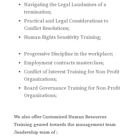
Navigating the Legal Landmines of a
termination;
Practical and Legal Considerations to
Conflict Resolutions;
Human Rights Sensitivity Training;
Progressive Discipline in the workplace;
Employment contracts masterclass;
Conflict of Interest Training for Non-Profit
Organizations;
Board Governance Training for Non-Profit
Organizations;
We also offer Customized Human Resources
Training geared towards the management team
/leadership team of :