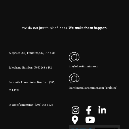
We do not just think of ideas.
We make them happen.
92 Spruce St N, Timmins, ON, P4N 6M8
info@sdlawtimmins.com
Telephone Number: (705) 268-6492
Facsimile Transmission Number: (705)
learning@sdlawtimmins.com (Training)
264-1940
In case of emergency: (705) 365-5578