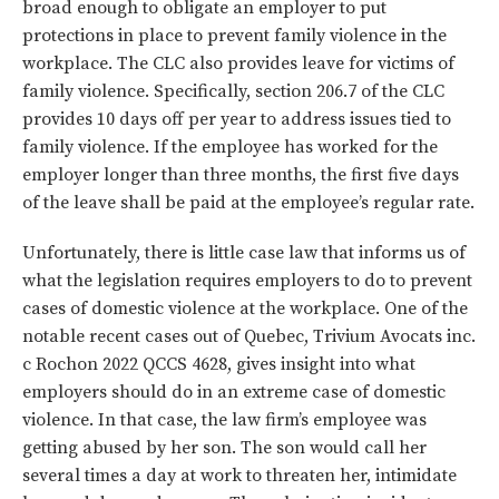
broad enough to obligate an employer to put
protections in place to prevent family violence in the
workplace. The CLC also provides leave for victims of
family violence. Specifically, section 206.7 of the CLC
provides 10 days off per year to address issues tied to
family violence. If the employee has worked for the
employer longer than three months, the first five days
of the leave shall be paid at the employee’s regular rate.
Unfortunately, there is little case law that informs us of
what the legislation requires employers to do to prevent
cases of domestic violence at the workplace. One of the
notable recent cases out of Quebec, Trivium Avocats inc.
c Rochon 2022 QCCS 4628, gives insight into what
employers should do in an extreme case of domestic
violence. In that case, the law firm’s employee was
getting abused by her son. The son would call her
several times a day at work to threaten her, intimidate