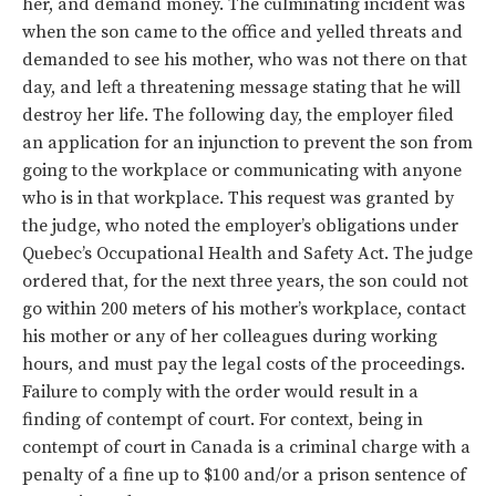
her, and demand money. The culminating incident was
when the son came to the office and yelled threats and
demanded to see his mother, who was not there on that
day, and left a threatening message stating that he will
destroy her life. The following day, the employer filed
an application for an injunction to prevent the son from
going to the workplace or communicating with anyone
who is in that workplace. This request was granted by
the judge, who noted the employer’s obligations under
Quebec’s Occupational Health and Safety Act. The judge
ordered that, for the next three years, the son could not
go within 200 meters of his mother’s workplace, contact
his mother or any of her colleagues during working
hours, and must pay the legal costs of the proceedings.
Failure to comply with the order would result in a
finding of contempt of court. For context, being in
contempt of court in Canada is a criminal charge with a
penalty of a fine up to $100 and/or a prison sentence of