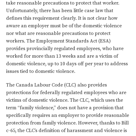
take reasonable precautions to protect that worker.
Unfortunately, there has been little case law that
defines this requirement clearly. It is not clear how
aware an employer must be of the domestic violence
nor what are reasonable precautions to protect
workers. The Employment Standards Act (ESA)
provides provincially regulated employees, who have
worked for more than 13 weeks and are a victim of
domestic violence, up to 10 days off per year to address
issues tied to domestic violence.
The Canada Labour Code (CLC) also provides
protections for federally regulated employees who are
victims of domestic violence. The CLC, which uses the
term “family violence,” does not have a provision that
specifically requires an employer to provide reasonable
protection from family violence. However, thanks to Bill
c-65, the CLC’s definition of harassment and violence is