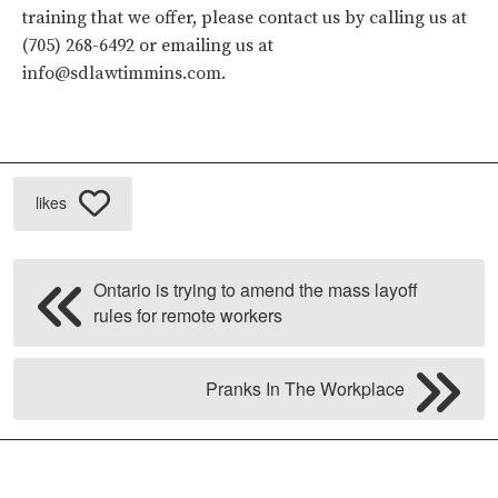
training that we offer, please contact us by calling us at
(705) 268-6492 or emailing us at
info@sdlawtimmins.com
.
likes
Ontario is trying to amend the mass layoff
rules for remote workers
Pranks In The Workplace