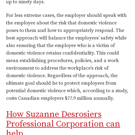
up to ninety days.
For less extreme cases, the employer should speak with
the employee about the risk that domestic violence
poses to them and how to appropriately respond. The
best approach will balance the employees’ safety while
also ensuring that the employee who is a victim of
domestic violence retains confidentiality. This could
mean establishing procedures, policies, and a work
environment to address the workplace’s risk of
domestic violence. Regardless of the approach, the
ultimate goal should be to protect employees from
potential domestic violence which, according to a study,
costs Canadian employers $77.9 million annually.
How Suzanne Desrosiers
Professional Corporation can
help