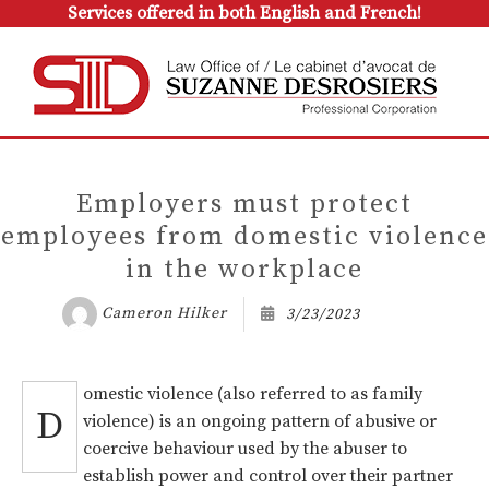
Services offered in both English and French!
Employers must protect
employees from domestic violence
in the workplace
Cameron Hilker
3/23/2023
omestic violence (also referred to as family
D
violence) is an ongoing pattern of abusive or
coercive behaviour used by the abuser to
establish power and control over their partner