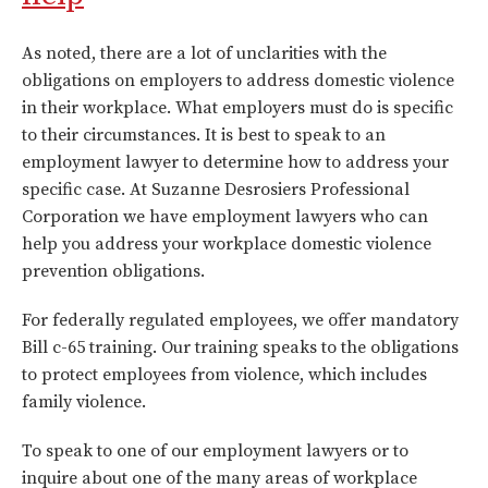
As noted, there are a lot of unclarities with the
obligations on employers to address domestic violence
in their workplace. What employers must do is specific
to their circumstances. It is best to speak to an
employment lawyer to determine how to address your
specific case. At Suzanne Desrosiers Professional
Corporation we have employment lawyers who can
help you address your workplace domestic violence
prevention obligations.
For federally regulated employees, we offer mandatory
Bill c-65 training. Our training speaks to the obligations
to protect employees from violence, which includes
family violence.
To speak to one of our employment lawyers or to
inquire about one of the many areas of workplace