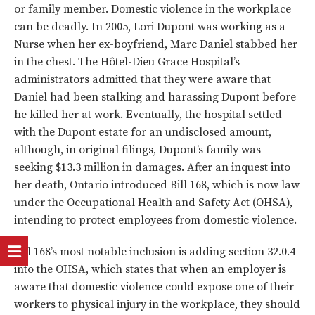
or family member. Domestic violence in the workplace
can be deadly. In 2005, Lori Dupont was working as a
Nurse when her ex-boyfriend, Marc Daniel stabbed her
in the chest. The Hôtel-Dieu Grace Hospital’s
administrators admitted that they were aware that
Daniel had been stalking and harassing Dupont before
he killed her at work. Eventually, the hospital settled
with the Dupont estate for an undisclosed amount,
although, in original filings, Dupont’s family was
seeking $13.3 million in damages. After an inquest into
her death, Ontario introduced Bill 168, which is now law
under the Occupational Health and Safety Act (OHSA),
intending to protect employees from domestic violence.
Bill 168’s most notable inclusion is adding section 32.0.4
into the OHSA, which states that when an employer is
aware that domestic violence could expose one of their
workers to physical injury in the workplace, they should