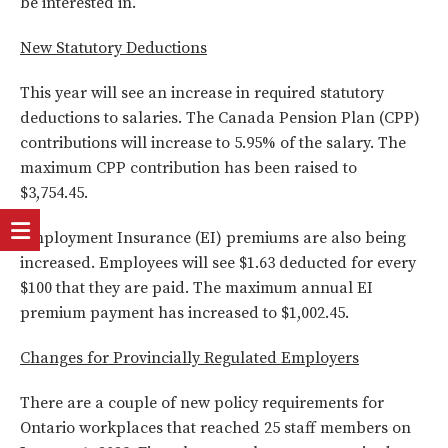
be interested in.
New Statutory Deductions
This year will see an increase in required statutory
deductions to salaries. The Canada Pension Plan (CPP)
contributions will increase to 5.95% of the salary. The
maximum CPP contribution has been raised to
$3,754.45.
Employment Insurance (EI) premiums are also being
increased. Employees will see $1.63 deducted for every
$100 that they are paid. The maximum annual EI
premium payment has increased to $1,002.45.
Changes for Provincially Regulated Employers
There are a couple of new policy requirements for
Ontario workplaces that reached 25 staff members on