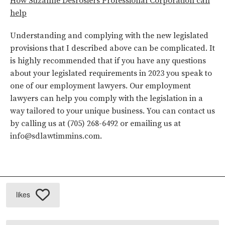
How Suzanne Desrosiers Professional Corporation can
help
Understanding and complying with the new legislated
provisions that I described above can be complicated. It
is highly recommended that if you have any questions
about your legislated requirements in 2023 you speak to
one of our employment lawyers. Our employment
lawyers can help you comply with the legislation in a
way tailored to your unique business. You can contact us
by calling us at (705) 268-6492 or emailing us at
info@sdlawtimmins.com
.
likes