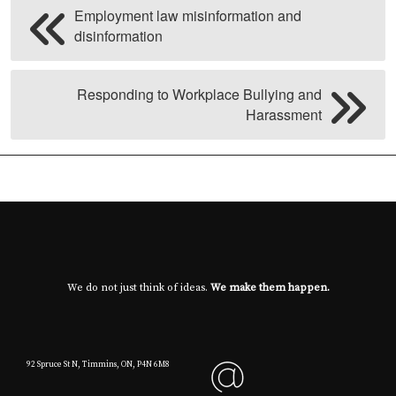
Employment law misinformation and
disinformation
Responding to Workplace Bullying and
Harassment
We do not just think of ideas.
We make them happen.
92 Spruce St N, Timmins, ON, P4N 6M8