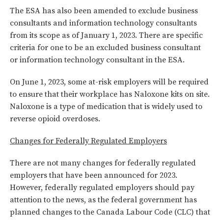
The ESA has also been amended to exclude business
consultants and information technology consultants
from its scope as of January 1, 2023. There are specific
criteria for one to be an excluded business consultant
or information technology consultant in the ESA.
On June 1, 2023, some at-risk employers will be required
to ensure that their workplace has Naloxone kits on site.
Naloxone is a type of medication that is widely used to
reverse opioid overdoses.
Changes for Federally Regulated Employers
There are not many changes for federally regulated
employers that have been announced for 2023.
However, federally regulated employers should pay
attention to the news, as the federal government has
planned changes to the Canada Labour Code (CLC) that