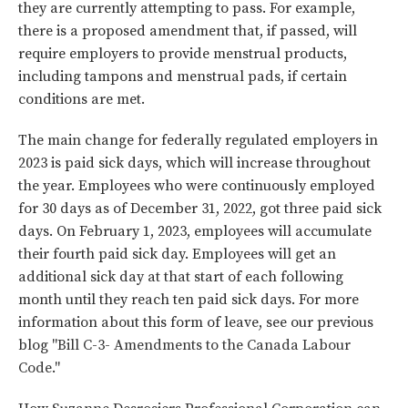
they are currently attempting to pass. For example,
there is a proposed amendment that, if passed, will
require employers to provide menstrual products,
including tampons and menstrual pads, if certain
conditions are met.
The main change for federally regulated employers in
2023 is paid sick days, which will increase throughout
the year. Employees who were continuously employed
for 30 days as of December 31, 2022, got three paid sick
days. On February 1, 2023, employees will accumulate
their fourth paid sick day. Employees will get an
additional sick day at that start of each following
month until they reach ten paid sick days. For more
information about this form of leave, see our previous
blog "
Bill C-3- Amendments to the Canada Labour
Code
."