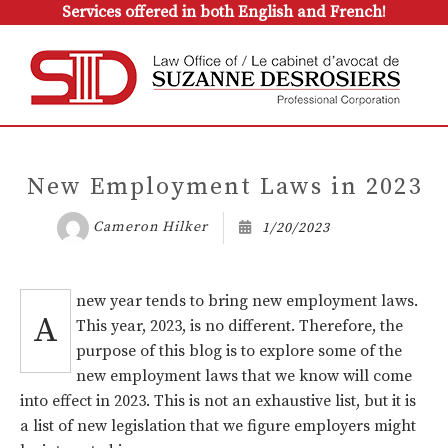
Services offered in both English and French!
New Employment Laws in 2023
Cameron Hilker
1/20/2023
new year tends to bring new employment laws.
A
This year, 2023, is no different. Therefore, the
purpose of this blog is to explore some of the
new employment laws that we know will come
into effect in 2023. This is not an exhaustive list, but it is
a list of new legislation that we figure employers might