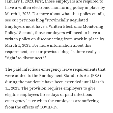
January 1, 2023. First, those employers are required to
have a written electronic monitoring policy in place by
March 1, 2023. For more about what that policy entails,
see our previous blog "
Provincially Regulated
Employers must have a Written Electronic Monitoring
Policy
." Second, those employers will need to have a
written policy on disconnecting from work in place by
March 1, 2023. For more information about this
requirement, see our previous blog "
Is there really a
"right" to disconnect?
"
The paid infectious emergency leave requirements that
were added to the Employment Standards Act (ESA)
during the pandemic have been extended until March
31, 2023. The provision requires employers to give
eligible employees three days of paid infectious
emergency leave when the employees are suffering
from the effects of COVID-19.