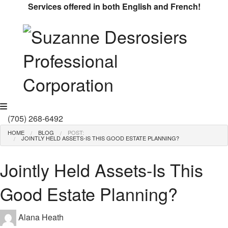
Services offered in both English and French!
MENU
(705) 268-6492
HOME
BLOG
POST:
JOINTLY HELD ASSETS-IS THIS GOOD ESTATE PLANNING?
Jointly Held Assets-Is This
Good Estate Planning?
Alana Heath