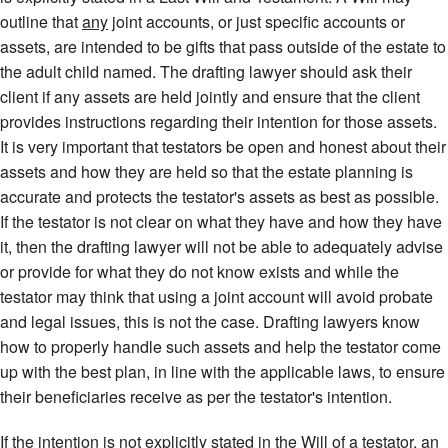
outline that
any
joint accounts, or just specific accounts or
assets, are intended to be gifts that pass outside of the estate to
the adult child named. The drafting lawyer should ask their
client if any assets are held jointly and ensure that the client
provides instructions regarding their intention for those assets.
It is very important that testators be open and honest about their
assets and how they are held so that the estate planning is
accurate and protects the testator's assets as best as possible.
If the testator is not clear on what they have and how they have
it, then the drafting lawyer will not be able to adequately advise
or provide for what they do not know exists and while the
testator may think that using a joint account will avoid probate
and legal issues, this is not the case. Drafting lawyers know
how to properly handle such assets and help the testator come
up with the best plan, in line with the applicable laws, to ensure
their beneficiaries receive as per the testator's intention.
If the intention is not explicitly stated in the Will of a testator, an