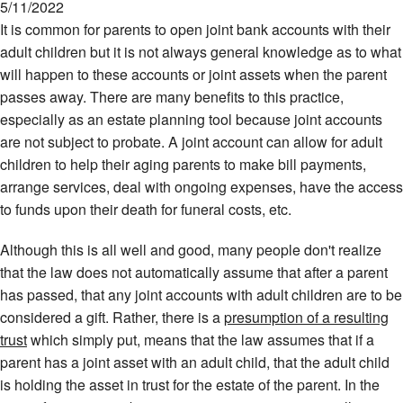
5/11/2022
It is common for parents to open joint bank accounts with their
adult children but it is not always general knowledge as to what
will happen to these accounts or joint assets when the parent
passes away. There are many benefits to this practice,
especially as an estate planning tool because joint accounts
are not subject to probate. A joint account can allow for adult
children to help their aging parents to make bill payments,
arrange services, deal with ongoing expenses, have the access
to funds upon their death for funeral costs, etc.
Although this is all well and good, many people don't realize
that the law does not automatically assume that after a parent
has passed, that any joint accounts with adult children are to be
considered a gift. Rather, there is a
presumption of a resulting
trust
which simply put, means that the law assumes that if a
parent has a joint asset with an adult child, that the adult child
is holding the asset in trust for the estate of the parent. In the