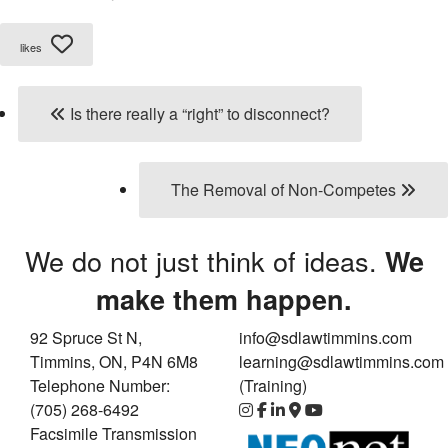
likes
Is there really a “right” to disconnect?
The Removal of Non-Competes
We do not just think of ideas.
We
make them happen.
92 Spruce St N,
info@sdlawtimmins.com
Timmins, ON, P4N 6M8
learning@sdlawtimmins.com
Telephone Number:
(Training)
(705) 268-6492
Facsimile Transmission