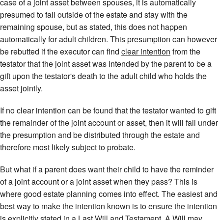
case of a joint asset between spouses, it is automatically
presumed to fall outside of the estate and stay with the
remaining spouse, but as stated, this does not happen
automatically for adult children. This presumption can however
be rebutted if the executor can find
clear intention
from the
testator that the joint asset was intended by the parent to be a
gift upon the testator's death to the adult child who holds the
asset jointly.
If no clear intention can be found that the testator wanted to gift
the remainder of the joint account or asset, then it will fall under
the presumption and be distributed through the estate and
therefore most likely subject to probate.
But what if a parent does want their child to have the reminder
of a joint account or a joint asset when they pass? This is
where good estate planning comes into effect. The easiest and
best way to make the intention known is to ensure the intention
is explicitly stated in a Last Will and Testament. A Will may