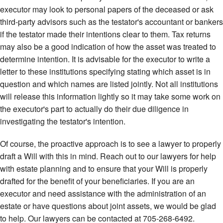
executor may look to personal papers of the deceased or ask
third-party advisors such as the testator's accountant or bankers
if the testator made their intentions clear to them. Tax returns
may also be a good indication of how the asset was treated to
determine intention. It is advisable for the executor to write a
letter to these institutions specifying stating which asset is in
question and which names are listed jointly. Not all institutions
will release this information lightly so it may take some work on
the executor's part to actually do their due diligence in
investigating the testator's intention.
Of course, the proactive approach is to see a lawyer to properly
draft a Will with this in mind. Reach out to our lawyers for help
with estate planning and to ensure that your Will is properly
drafted for the benefit of your beneficiaries. If you are an
executor and need assistance with the administration of an
estate or have questions about joint assets, we would be glad
to help. Our lawyers can be contacted at 705-268-6492.