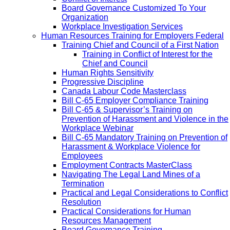
Board Governance Customized To Your
Organization
Workplace Investigation Services
Human Resources Training for Employers Federal
Training Chief and Council of a First Nation
Training in Conflict of Interest for the
Chief and Council
Human Rights Sensitivity
Progressive Discipline
Canada Labour Code Masterclass
Bill C-65 Employer Compliance Training
Bill C-65 & Supervisor’s Training on
Prevention of Harassment and Violence in the
Workplace Webinar
Bill C-65 Mandatory Training on Prevention of
Harassment & Workplace Violence for
Employees
Employment Contracts MasterClass
Navigating The Legal Land Mines of a
Termination
Practical and Legal Considerations to Conflict
Resolution
Practical Considerations for Human
Resources Management
Board Governance Training