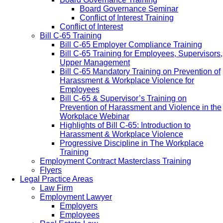
Board Governance Seminar
Conflict of Interest Training
Conflict of Interest
Bill C-65 Training
Bill C-65 Employer Compliance Training
Bill C-65 Training for Employees, Supervisors,
Upper Management
Bill C-65 Mandatory Training on Prevention of
Harassment & Workplace Violence for
Employees
Bill C-65 & Supervisor’s Training on
Prevention of Harassment and Violence in the
Workplace Webinar
Highlights of Bill C-65: Introduction to
Harassment & Workplace Violence
Progressive Discipline in The Workplace
Training
Employment Contract Masterclass Training
Flyers
Legal Practice Areas
Law Firm
Employment Lawyer
Employers
Employees