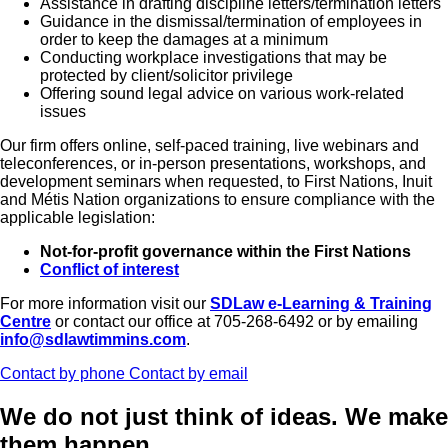
Assistance in drafting discipline letters/termination letters
Guidance in the dismissal/termination of employees in
order to keep the damages at a minimum
Conducting workplace investigations that may be
protected by client/solicitor privilege
Offering sound legal advice on various work-related
issues
Our firm offers online, self-paced training, live webinars and
teleconferences, or in-person presentations, workshops, and
development seminars when requested, to First Nations, Inuit
and Métis Nation organizations to ensure compliance with the
applicable legislation:
Not-for-profit governance within the First Nations
Conflict of interest
For more information visit our
SDLaw e-Learning & Training
Centre
or contact our office at 705-268-6492 or by emailing
info@sdlawtimmins.com
.
Contact by phone
Contact by email
We do not just think of ideas.
We make
them happen.