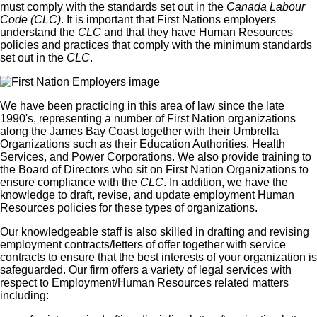
must comply with the standards set out in the
Canada Labour
Code (CLC)
. It is important that First Nations employers
understand the
CLC
and that they have Human Resources
policies and practices that comply with the minimum standards
set out in the
CLC
.
We have been practicing in this area of law since the late
1990's, representing a number of First Nation organizations
along the James Bay Coast together with their Umbrella
Organizations such as their Education Authorities, Health
Services, and Power Corporations. We also provide training to
the Board of Directors who sit on First Nation Organizations to
ensure compliance with the
CLC
. In addition, we have the
knowledge to draft, revise, and update employment Human
Resources policies for these types of organizations.
Our knowledgeable staff is also skilled in drafting and revising
employment contracts/letters of offer together with service
contracts to ensure that the best interests of your organization is
safeguarded. Our firm offers a variety of legal services with
respect to Employment/Human Resources related matters
including: