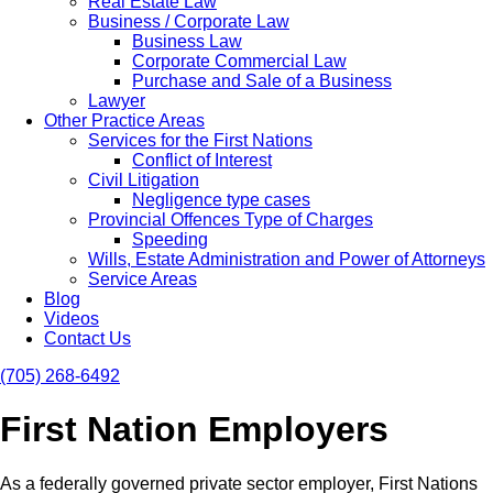
Real Estate Law
Business / Corporate Law
Business Law
Corporate Commercial Law
Purchase and Sale of a Business
Lawyer
Other Practice Areas
Services for the First Nations
Conflict of Interest
Civil Litigation
Negligence type cases
Provincial Offences Type of Charges
Speeding
Wills, Estate Administration and Power of Attorneys
Service Areas
Blog
Videos
Contact Us
(705) 268-6492
First Nation Employers
As a federally governed private sector employer, First Nations