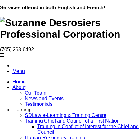
Services offered in both English and French!
(705) 268-6492
Menu
Home
About
Our Team
News and Events
Testimonials
Training
SDLaw e-Learning & Training Centre
Training Chief and Council of a First Nation
Training in Conflict of Interest for the Chief and
Council
Human Resources Training