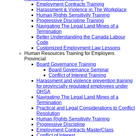
Employment Contracts Training
Harassment & Violence in The Workplace
Human Rights Sensitivity Training
Progressive Discipline Training
Navigating The Legal Land Mines of a
Termination
Better Understanding the Canada Labour
Code
Customized Employment Law Lessons
Human Resources Training for Employers
Provincial
Board Governance Training
Board Governance Seminar
Conflict of Interest Training
Harassment and violence prevention training
for provincially regulated employees under
OHSA
Navigating The Legal Land Mines of a
Termination
Practical and Legal Considerations to Conflict
Resolution
Human Rights Sensitivity Training
Progressive Discipline
Employment Contracts MasterClass
Conflict of Interest