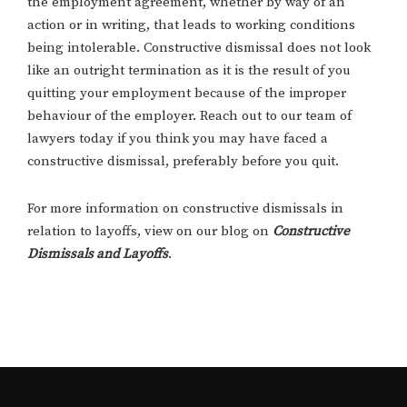
the employment agreement, whether by way of an
action or in writing, that leads to working conditions
being intolerable. Constructive dismissal does not look
like an outright termination as it is the result of you
quitting your employment because of the improper
behaviour of the employer. Reach out to our team of
lawyers today if you think you may have faced a
constructive dismissal, preferably before you quit.
For more information on constructive dismissals in
relation to layoffs, view on our blog on
Constructive
Dismissals and Layoffs
.