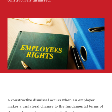
constructively dismissed.
A constructive dismissal occurs when an employer
makes a unilateral change to the fundamental terms of