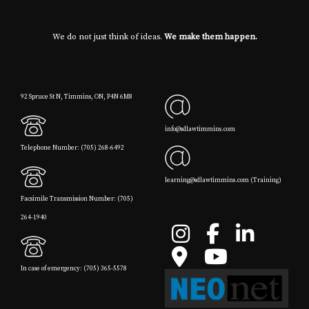
We do not just think of ideas.
We make them happen.
92 Spruce St N, Timmins, ON, P4N 6M8
info@sdlawtimmins.com
Telephone Number: (705) 268-6492
learning@sdlawtimmins.com (Training)
Facsimile Transmission Number: (705)
264-1940
In case of emergency: (705) 365-5578