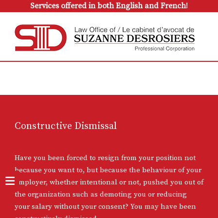
Services offered in both English and French!
Constructive Dismissal
Have you been forced to resign from your position not
because you want to, but because the behaviour of your
employer, whether intentional or not, pushed you out of
the organization such as demoting you or reducing
your salary without your consent? You may have been