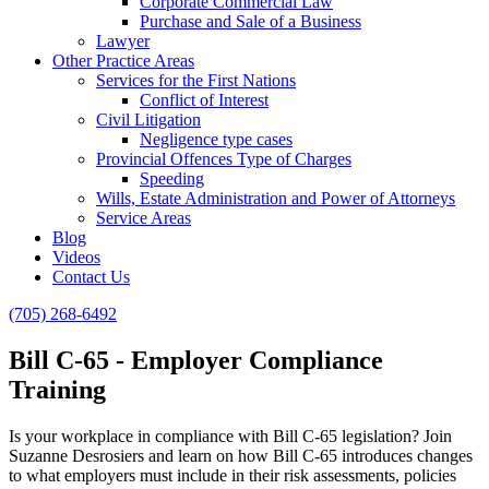
Corporate Commercial Law
Purchase and Sale of a Business
Lawyer
Other Practice Areas
Services for the First Nations
Conflict of Interest
Civil Litigation
Negligence type cases
Provincial Offences Type of Charges
Speeding
Wills, Estate Administration and Power of Attorneys
Service Areas
Blog
Videos
Contact Us
(705) 268-6492
Bill C-65 - Employer Compliance
Training
Is your workplace in compliance with Bill C-65 legislation? Join
Suzanne Desrosiers and learn on how Bill C-65 introduces changes
to what employers must include in their risk assessments, policies