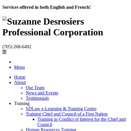
Services offered in both English and French!
(705) 268-6492
Menu
Home
About
Our Team
News and Events
Testimonials
Training
SDLaw e-Learning & Training Centre
Training Chief and Council of a First Nation
Training in Conflict of Interest for the Chief and
Council
Human Resources Training