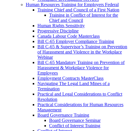
Human Resources Training for Employers Federal
Training Chief and Council of a First Nation
Training in Conflict of Interest for the
Chief and Council
Human Rights Sensitivity
Progressive Discipline
Canada Labour Code Masterclass
Bill C-65 Employer Compliance Training
Bill C-65 & Supervisor’s Training on Prevention
of Harassment and Violence in the Workplace
Webinar
Bill C-65 Mandatory Training on Prevention of
Harassment & Workplace Violence for
Employees
Employment Contracts MasterClass
Navigating The Legal Land Mines of a
Termination
Practical and Legal Considerations to Conflict
Resolution
Practical Considerations for Human Resources
Management
Board Governance Training
Board Governance Seminar
Conflict of Interest Training
Conflict of Interest