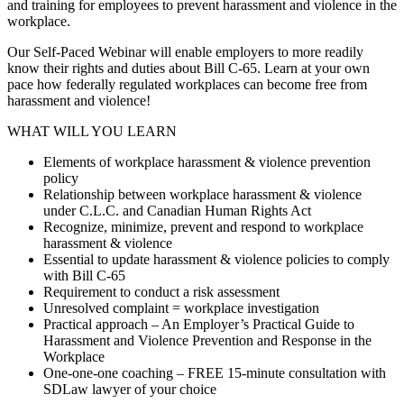
and training for employees to prevent harassment and violence in the
workplace.
Our Self-Paced Webinar will enable employers to more readily
know their rights and duties about Bill C-65. Learn at your own
pace how federally regulated workplaces can become free from
harassment and violence!
WHAT WILL YOU LEARN
Elements of workplace harassment & violence prevention
policy
Relationship between workplace harassment & violence
under C.L.C. and Canadian Human Rights Act
Recognize, minimize, prevent and respond to workplace
harassment & violence
Essential to update harassment & violence policies to comply
with Bill C-65
Requirement to conduct a risk assessment
Unresolved complaint = workplace investigation
Practical approach – An Employer’s Practical Guide to
Harassment and Violence Prevention and Response in the
Workplace
One-one-one coaching – FREE 15-minute consultation with
SDLaw lawyer of your choice