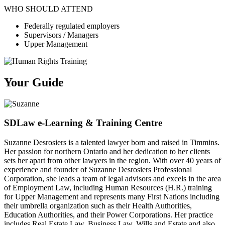
WHO SHOULD ATTEND
Federally regulated employers
Supervisors / Managers
Upper Management
Your Guide
SDLaw e-Learning & Training Centre
Suzanne Desrosiers is a talented lawyer born and raised in Timmins.
Her passion for northern Ontario and her dedication to her clients
sets her apart from other lawyers in the region. With over 40 years of
experience and founder of Suzanne Desrosiers Professional
Corporation, she leads a team of legal advisors and excels in the area
of Employment Law, including Human Resources (H.R.) training
for Upper Management and represents many First Nations including
their umbrella organization such as their Health Authorities,
Education Authorities, and their Power Corporations. Her practice
includes Real Estate Law, Business Law, Wills and Estate and also