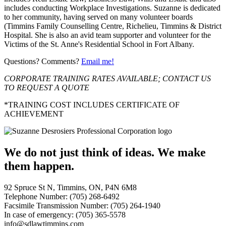
includes conducting Workplace Investigations. Suzanne is dedicated
to her community, having served on many volunteer boards
(Timmins Family Counselling Centre, Richelieu, Timmins & District
Hospital. She is also an avid team supporter and volunteer for the
Victims of the St. Anne's Residential School in Fort Albany.
Questions? Comments?
Email me!
CORPORATE TRAINING RATES AVAILABLE; CONTACT US
TO REQUEST A QUOTE
*TRAINING COST INCLUDES CERTIFICATE OF
ACHIEVEMENT
We do not just think of ideas.
We make
them happen.
92 Spruce St N, Timmins, ON, P4N 6M8
Telephone Number: (705) 268-6492
Facsimile Transmission Number: (705) 264-1940
In case of emergency: (705) 365-5578
info@sdlawtimmins.com