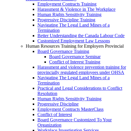
Employment Contracts Training
Harassment & Violence in The Workplace
Human Rights Sensitivity Training
Progressive Discipline Training
Navigating The Legal Land Mines of a
Termination
Better Understanding the Canada Labour Code
Customized Employment Law Lessons
Human Resources Training for Employers Provincial
Board Governance Training
Board Governance Seminar
Conflict of Interest Training
Harassment and violence prevention training for
provincially regulated employees under OHSA
Navigating The Legal Land Mines of a
Termination
Practical and Legal Considerations to Conflict
Resolution
Human Rights Sensitivity Training
Progressive Discipline
Employment Contracts MasterClass
Conflict of Interest
Board Governance Customized To Your
Organization
Workplace Investigation Services