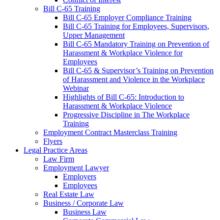
Bill C-65 Training
Bill C-65 Employer Compliance Training
Bill C-65 Training for Employees, Supervisors,
Upper Management
Bill C-65 Mandatory Training on Prevention of
Harassment & Workplace Violence for
Employees
Bill C-65 & Supervisor’s Training on Prevention
of Harassment and Violence in the Workplace
Webinar
Highlights of Bill C-65: Introduction to
Harassment & Workplace Violence
Progressive Discipline in The Workplace
Training
Employment Contract Masterclass Training
Flyers
Legal Practice Areas
Law Firm
Employment Lawyer
Employers
Employees
Real Estate Law
Business / Corporate Law
Business Law