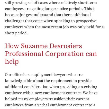
still growing set of cases where relatively short-term
employees are getting longer notice periods. This is
because judges understand that there additional
challenges that come when speaking to prospective
employers when the most recent job was only held for a
short period.
How Suzanne Desrosiers
Professional Corporation can
help
Our office has employment lawyers who are
knowledgeable about the requirement to provide
additional consideration when providing an existing
employee with a new employment contract. We have
helped many employers transition their current
employees from a verbal employment contract to a