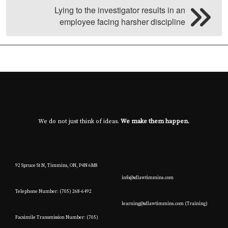
Lying to the investigator results in an
employee facing harsher discipline
We do not just think of ideas.
We make them happen.
92 Spruce St N, Timmins, ON, P4N 6M8
info@sdlawtimmins.com
Telephone Number: (705) 268-6492
learning@sdlawtimmins.com (Training)
Facsimile Transmission Number: (705)