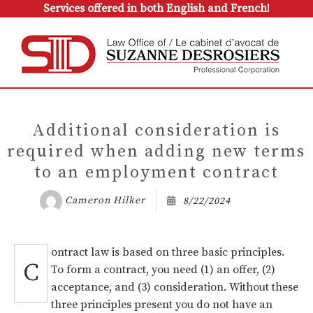
Services offered in both English and French!
Additional consideration is
required when adding new terms
to an employment contract
Cameron Hilker
8/22/2024
ontract law is based on three basic principles.
C
To form a contract, you need (1) an offer, (2)
acceptance, and (3) consideration. Without these
three principles present you do not have an