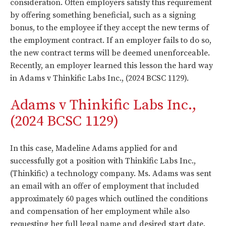
consideration. Often employers satisfy this requirement
by offering something beneficial, such as a signing
bonus, to the employee if they accept the new terms of
the employment contract. If an employer fails to do so,
the new contract terms will be deemed unenforceable.
Recently, an employer learned this lesson the hard way
in Adams v Thinkific Labs Inc., (2024 BCSC 1129).
Adams v Thinkific Labs Inc.,
(2024 BCSC 1129)
In this case, Madeline Adams applied for and
successfully got a position with Thinkific Labs Inc.,
(Thinkific) a technology company. Ms. Adams was sent
an email with an offer of employment that included
approximately 60 pages which outlined the conditions
and compensation of her employment while also
requesting her full legal name and desired start date.