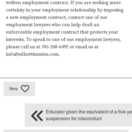
written employment contract. If you are seeking more
certainty in your employment relationship by imposing
a new employment contract, contact one of our
employment lawyers who can help draft an
enforceable employment contract that protects your
interests. To speak to one of our employment lawyers,
please call us at 705-268-6492 or email us at
info@sdlawtimmins.com.
likes
Educator given the equivalent of a five-y
suspension for misconduct