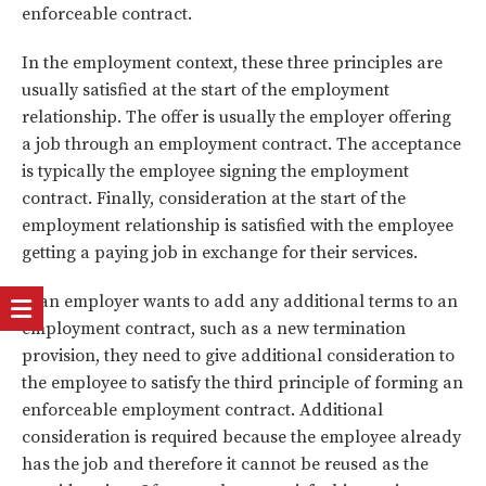
enforceable contract.
In the employment context, these three principles are
usually satisfied at the start of the employment
relationship. The offer is usually the employer offering
a job through an employment contract. The acceptance
is typically the employee signing the employment
contract. Finally, consideration at the start of the
employment relationship is satisfied with the employee
getting a paying job in exchange for their services.
If an employer wants to add any additional terms to an
employment contract, such as a new termination
provision, they need to give additional consideration to
the employee to satisfy the third principle of forming an
enforceable employment contract. Additional
consideration is required because the employee already
has the job and therefore it cannot be reused as the