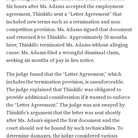
Six hours after Ms. Adams accepted the employment
agreement, Thinkific sent a “Letter Agreement” that
included new terms such as a termination and non-
competition provision. Ms. Adams signed that document
and returned it to Thinkific. Approximately 20 months
later, Thinkific terminated Ms. Adams without alleging
cause. Ms. Adams filed a wrongful dismissal claim,
seeking six months of pay in lieu notice.
The judge found that the “Letter Agreement,” which
includes the termination provision, is unenforceable.
The judge explained that Thinkific was obligated to
provide additional consideration if it wanted to enforce
the “Letter Agreement.” The judge was not swayed by
Thinkific’s argument that the letter was sent shortly
after Ms. Adam’s signed the first document and the
court should not be bound by such technicalities. To
determine damages, the judge considered various