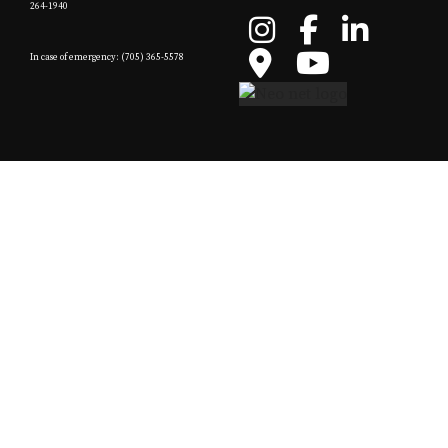
264-1940
In case of emergency: (705) 365-5578