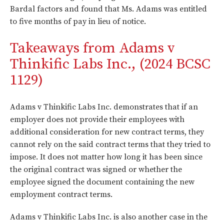
Bardal factors and found that Ms. Adams was entitled
to five months of pay in lieu of notice.
Takeaways from Adams v
Thinkific Labs Inc., (2024 BCSC
1129)
Adams v Thinkific Labs Inc. demonstrates that if an
employer does not provide their employees with
additional consideration for new contract terms, they
cannot rely on the said contract terms that they tried to
impose. It does not matter how long it has been since
the original contract was signed or whether the
employee signed the document containing the new
employment contract terms.
Adams v Thinkific Labs Inc. is also another case in the